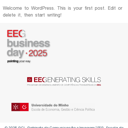
Welcome to WordPress. This is your first post. Edit or
delete it, then start writing!
© 2025 GCI . Gabinete de Comunicação e Imagem | EEG . Escola de