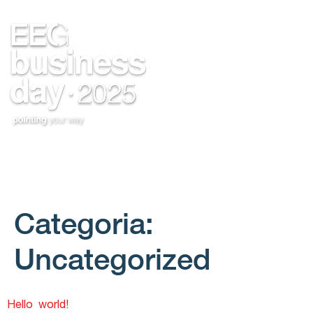
Categoria:
Uncategorized
Hello world!